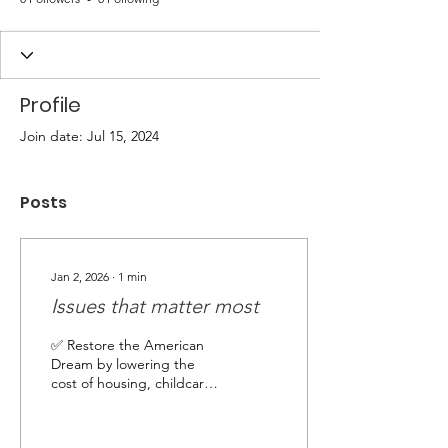
Profile
Join date: Jul 15, 2024
Posts
Jan 2, 2026
∙
1
min
Issues that matter most
✅ Restore the American
Dream by lowering the
cost of housing, childcare,
and groceries while
boosting wages ✅ Protect
Medicare, Medicaid, Social