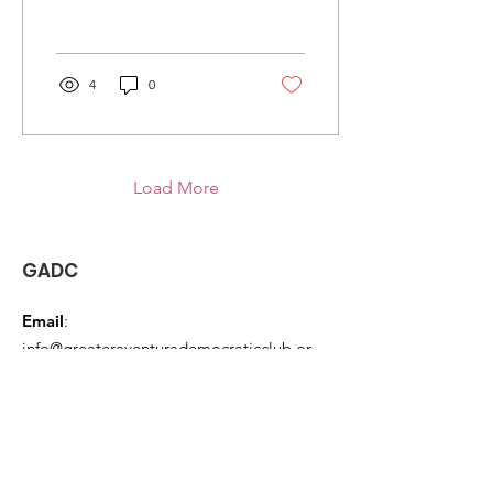
4
0
Load More
GADC
Email
:
info@greateraventurademocraticclub.or
g
Phone
:
954 667-7232