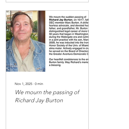
energy, and your
continued belief in our
mission have sustained us
through a challenging and
consequential year.
Because of your support,
our club has grown
stronger, more engaged,
and more determined than
ever. Each meeting
attended, each call made,
each conversation...
Nov 1, 2025
∙
0
min
We mourn the passing of
Richard Jay Burton