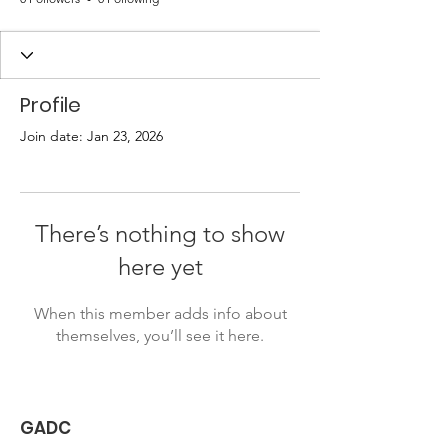
Profile
Join date: Jan 23, 2026
There’s nothing to show
here yet
When this member adds info about
themselves, you’ll see it here.
GADC