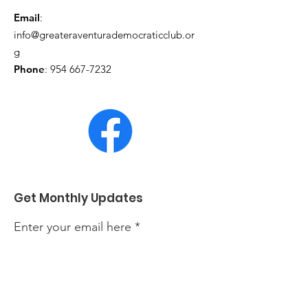
Email
:
info@greateraventurademocraticclub.or
g
Phone
:
954 667-7232
Get Monthly Updates
Enter your email here
Sign Up!