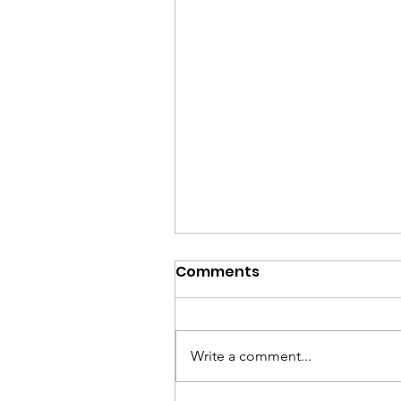
Issues that matter mos
Comments
✅ Restore the American Dream
by lowering the cost of housing
childcare, and groceries while
Write a comment...
boosting wages ✅ Protect
Medicare, Medicaid, Social