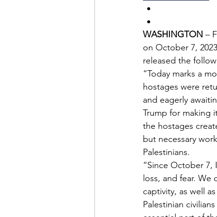
WASHINGTON
 – 
on October 7, 2023
released the follo
“Today marks a mome
hostages were retur
and eagerly awaitin
Trump for making it
the hostages create
but necessary work 
Palestinians.
“Since October 7, 
loss, and fear. We
captivity, as well a
Palestinian civilia