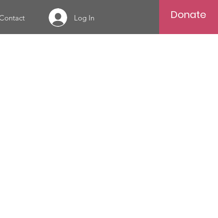
Donate
Log In
Contact