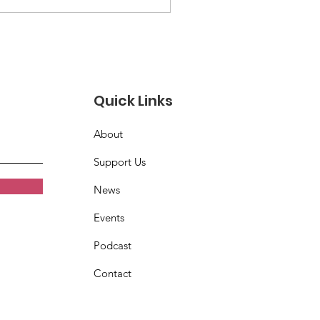
 mourn the passing of
chard Jay Burton
Quick Links
About
Support Us
News
Events
Podcast
Contact