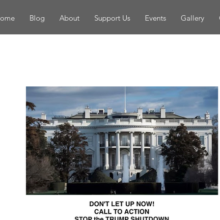
ome
Blog
About
Support Us
Events
Gallery