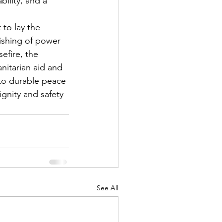
ility, and a 
 to lay the 
uishing of power 
efire, the 
nitarian aid and 
 to durable peace 
ignity and safety 
See All