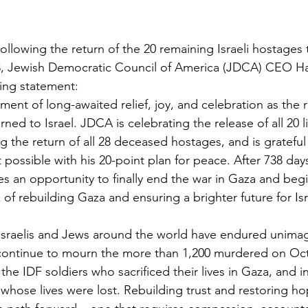
Following the return of the 20 remaining Israeli hostage
, Jewish Democratic Council of America (JDCA) CEO Hal
wing statement:
nt of long-awaited relief, joy, and celebration as the r
ned to Israel. JDCA is celebrating the release of all 20 l
g the return of all 28 deceased hostages, and is grateful
 possible with his 20-point plan for peace. After 738 days
s an opportunity to finally end the war in Gaza and begin 
of rebuilding Gaza and ensuring a brighter future for Isr
Israelis and Jews around the world have endured unimag
 continue to mourn the more than 1,200 murdered on Oct
s the IDF soldiers who sacrificed their lives in Gaza, and 
ns whose lives were lost. Rebuilding trust and restoring ho