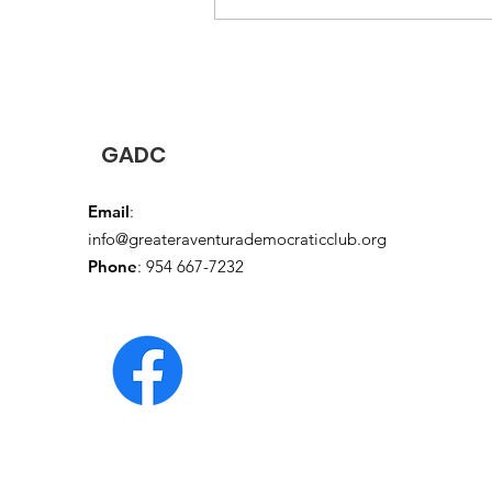
Security , and other critical
programs from cuts
GADC
Email
:
info@greateraventurademocraticclub.org
Phone
: 954 667-7232