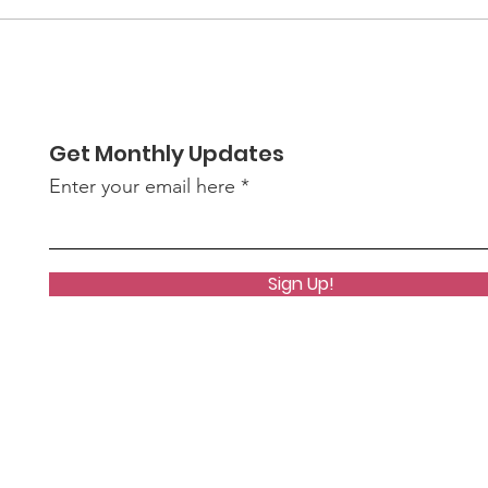
We
our deepest gratitude to you —
Ri
our members, supporters,
neighbors, and partn
Get Monthly Updates
Enter your email here
Sign Up!