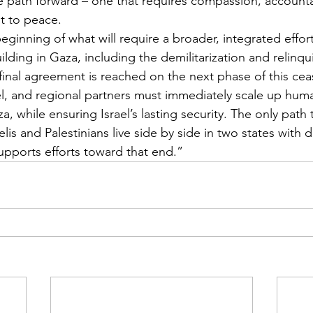
he path forward – one that requires compassion, accountab
 to peace.
ginning of what will require a broader, integrated effort
ilding in Gaza, including the demilitarization and relinq
nal agreement is reached on the next phase of this ceas
el, and regional partners must immediately scale up huma
a, while ensuring Israel’s lasting security. The only path
elis and Palestinians live side by side in two states with d
upports efforts toward that end.”