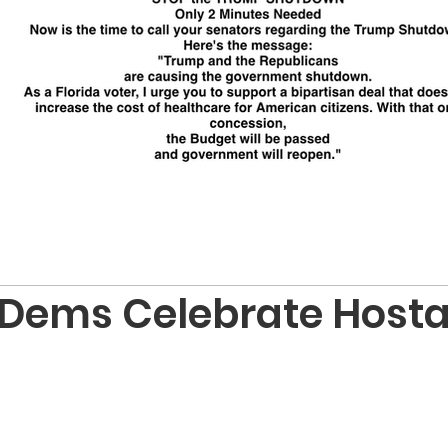
 Dems Celebrate Host