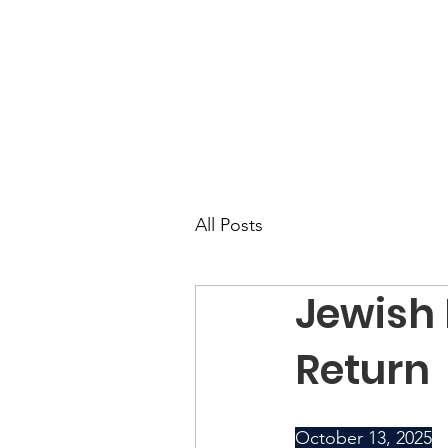
All Posts
Jewish
Return
October 13, 2025