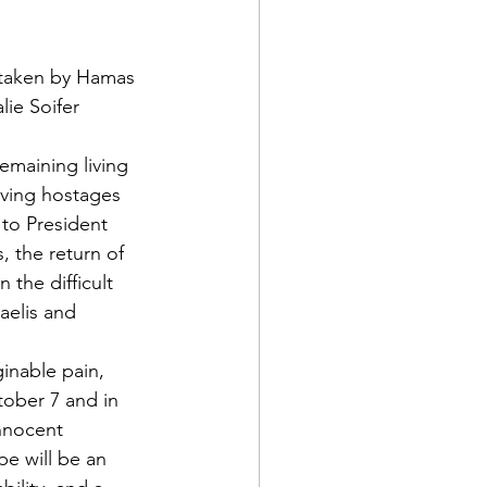
s taken by Hamas 
ie Soifer 
emaining living 
iving hostages 
 to President 
, the return of 
the difficult 
aelis and 
inable pain, 
ober 7 and in 
innocent 
pe will be an 