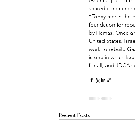
essential part of t
shared commitment
“Today marks the be
foundation for rebu
by Hamas. Once a fi
United States, Isra
work to rebuild Gaz
is one in which Isra
for all, and JDCA s
Recent Posts